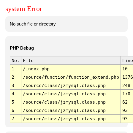
system Error
No such file or directory
PHP Debug
No.
File
Line
1
/index.php
10
2
/source/function/function_extend.php
1376
3
/source/class/jzmysql.class.php
248
4
/source/class/jzmysql.class.php
170
5
/source/class/jzmysql.class.php
62
6
/source/class/jzmysql.class.php
93
7
/source/class/jzmysql.class.php
93