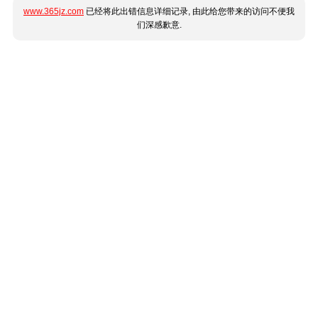
www.365jz.com
已经将此出错信息详细记录, 由此给您带来的访问不便我
们深感歉意.