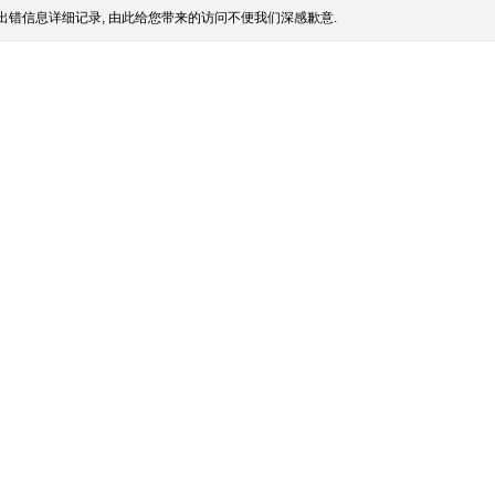
出错信息详细记录, 由此给您带来的访问不便我们深感歉意.