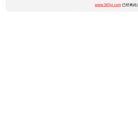
www.365jz.com
已经将此