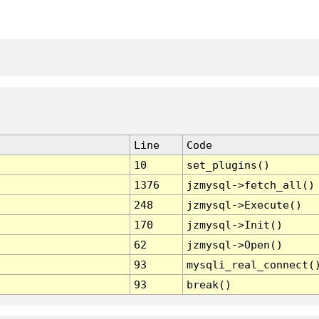
Line
Code
10
set_plugins()
1376
jzmysql->fetch_all()
248
jzmysql->Execute()
170
jzmysql->Init()
62
jzmysql->Open()
93
mysqli_real_connect(
93
break()