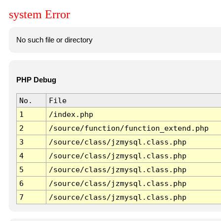
system Error
No such file or directory
PHP Debug
No.
File
1
/index.php
2
/source/function/function_extend.php
3
/source/class/jzmysql.class.php
4
/source/class/jzmysql.class.php
5
/source/class/jzmysql.class.php
6
/source/class/jzmysql.class.php
7
/source/class/jzmysql.class.php