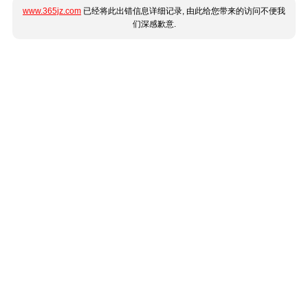
www.365jz.com
已经将此出错信息详细记录, 由此给您带来的访问不便我
们深感歉意.