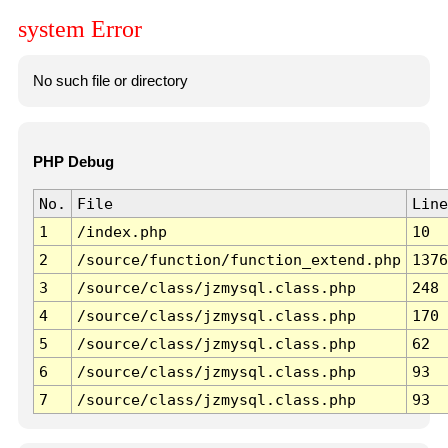
system Error
No such file or directory
PHP Debug
No.
File
Line
1
/index.php
10
2
/source/function/function_extend.php
1376
3
/source/class/jzmysql.class.php
248
4
/source/class/jzmysql.class.php
170
5
/source/class/jzmysql.class.php
62
6
/source/class/jzmysql.class.php
93
7
/source/class/jzmysql.class.php
93