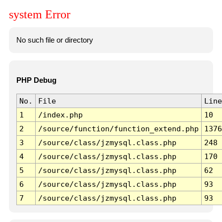
system Error
No such file or directory
PHP Debug
No.
File
Line
1
/index.php
10
2
/source/function/function_extend.php
1376
3
/source/class/jzmysql.class.php
248
4
/source/class/jzmysql.class.php
170
5
/source/class/jzmysql.class.php
62
6
/source/class/jzmysql.class.php
93
7
/source/class/jzmysql.class.php
93