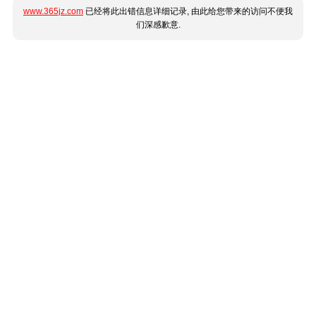
www.365jz.com
已经将此出错信息详细记录, 由此给您带来的访问不便我
们深感歉意.