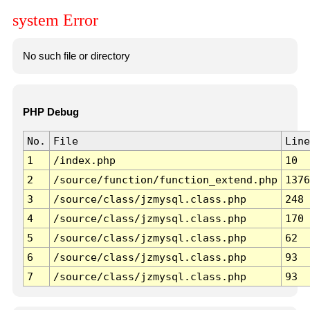
system Error
No such file or directory
PHP Debug
No.
File
Line
1
/index.php
10
2
/source/function/function_extend.php
1376
3
/source/class/jzmysql.class.php
248
4
/source/class/jzmysql.class.php
170
5
/source/class/jzmysql.class.php
62
6
/source/class/jzmysql.class.php
93
7
/source/class/jzmysql.class.php
93