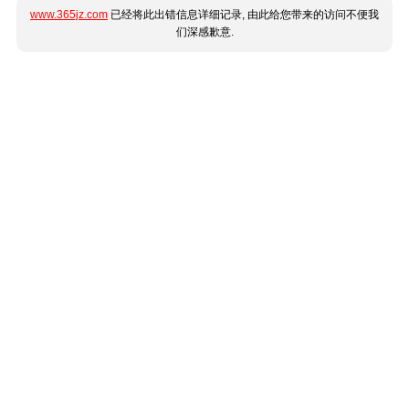
www.365jz.com
已经将此出错信息详细记录, 由此给您带来的访问不便我
们深感歉意.