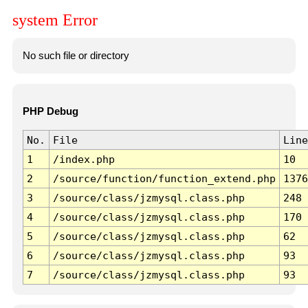
system Error
No such file or directory
PHP Debug
No.
File
Line
1
/index.php
10
2
/source/function/function_extend.php
1376
3
/source/class/jzmysql.class.php
248
4
/source/class/jzmysql.class.php
170
5
/source/class/jzmysql.class.php
62
6
/source/class/jzmysql.class.php
93
7
/source/class/jzmysql.class.php
93