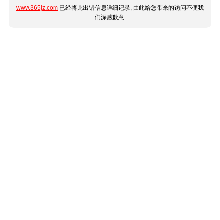
www.365jz.com
已经将此出错信息详细记录, 由此给您带来的访问不便我
们深感歉意.