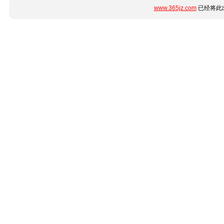
www.365jz.com
已经将此