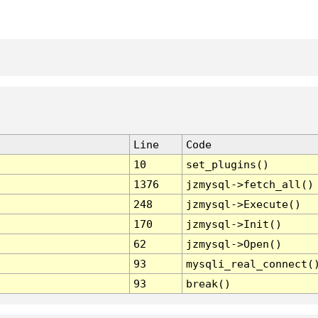
Line
Code
10
set_plugins()
1376
jzmysql->fetch_all()
248
jzmysql->Execute()
170
jzmysql->Init()
62
jzmysql->Open()
93
mysqli_real_connect(
93
break()