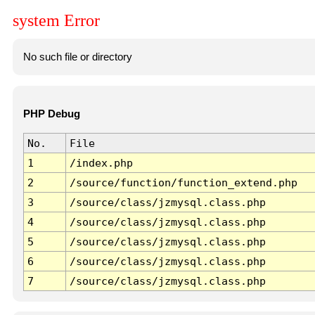
system Error
No such file or directory
PHP Debug
No.
File
1
/index.php
2
/source/function/function_extend.php
3
/source/class/jzmysql.class.php
4
/source/class/jzmysql.class.php
5
/source/class/jzmysql.class.php
6
/source/class/jzmysql.class.php
7
/source/class/jzmysql.class.php