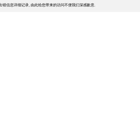
出错信息详细记录, 由此给您带来的访问不便我们深感歉意.